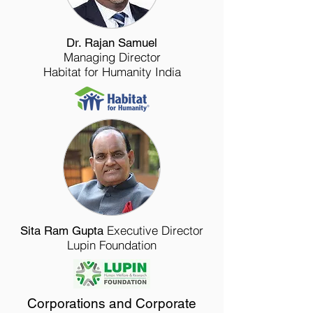
Dr. Rajan Samuel
Managing Director
Habitat for Humanity India
Executive Director
Sita Ram Gupta
Lupin Foundation
Corporations and Corporate