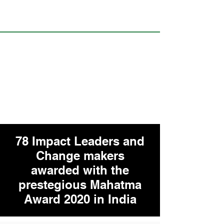
78 Impact Leaders and
Change makers
awarded with the
prestegious Mahatma
Award 2020 in India