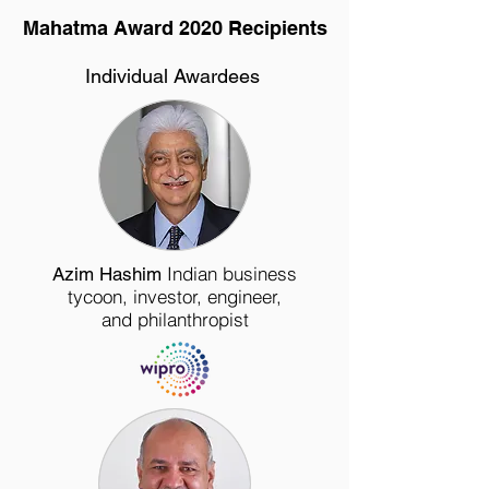
Mahatma Award 2020 Recipients
Individual Awardees
Indian
business
Azim Hashim
tycoon
,
investor
,
engineer
,
and
philanthropist