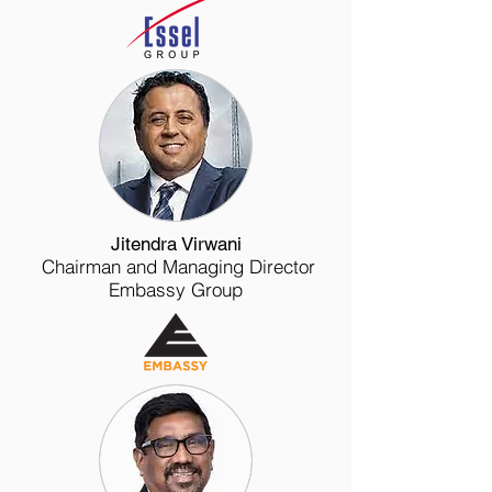
Jitendra Virwani
Chairman and Managing Director
Embassy Group