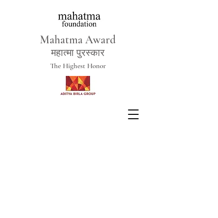
Mahatma Award
महात्मा पुरस्कार
The Highest Honor