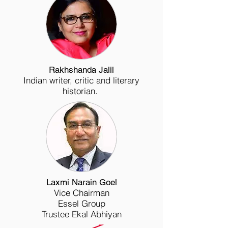
Rakhshanda Jalil
Indian writer, critic and literary
historian.
Laxmi Narain Goel
Vice Chairman
Essel Group
Trustee Ekal Abhiyan