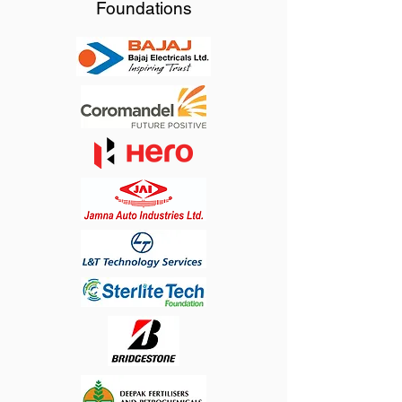
Foundations