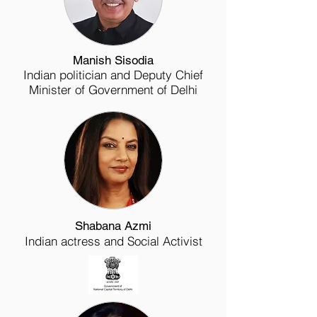
Manish Sisodia
Indian politician and Deputy Chief
Minister of Government of Delhi
Shabana Azmi
Indian actress and Social Activist