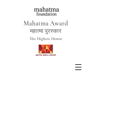
Mahatma Award
महात्मा पुरस्कार
The Highest Honor