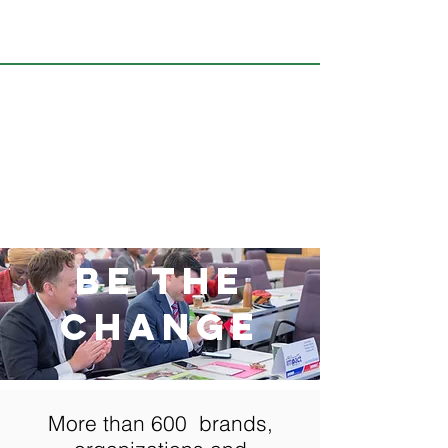
BE THE
CHANGE
More than 600 brands,