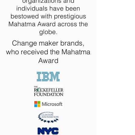
organizations and
individuals have been
bestowed with prestigious
Mahatma Award across the
globe.
Change maker brands,
who received the Mahatma
Award